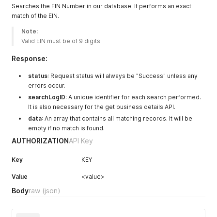
Searches the EIN Number in our database. It performs an exact
"zipCode"
:
"789562345"
,
match of the EIN.
"dateAcquired"
:
"2016 or older"
,
"resultViewed"
:
false
,
Note:
"otherPossibleNames"
:
"LIBERTY LIFE INS | LIBERTY LIF
Valid EIN must be of 9 digits. 
}
]
Response:
}
status
: Request status will always be "Success" unless any
errors occur.
searchLogID
: A unique identifier for each search performed.
It is also necessary for the get business details API.
data
: An array that contains all matching records. It will be
empty if no match is found.
AUTHORIZATION
API Key
Key
KEY
Value
<value>
Body
raw
(json)