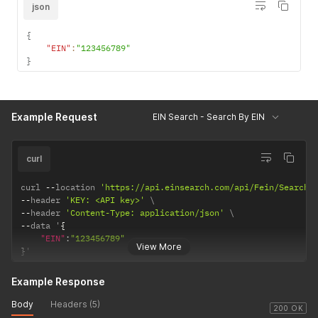
json
{
"EIN"
:
"123456789"
}
Example Request
EIN Search - Search By EIN
curl
curl 
--
location 
'https://api.einsearch.com/api/Fein/SearchB
--
header 
'KEY: <API key>'
--
header 
'Content-Type: application/json'
--
data '
{
"EIN"
:
"123456789"
View More
}
'
Example Response
Body
Headers (5)
200 OK