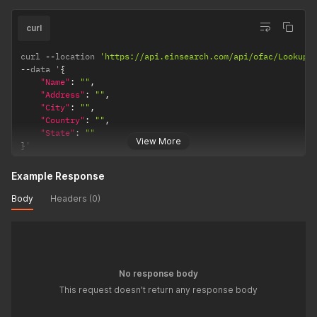
curl
curl 
--
location 
'https://api.einsearch.com/api/ofac/Lookup'
--
data '
{
"Name"
:
""
,
"Address"
:
""
,
"City"
:
""
,
"Country"
:
""
,
"State"
:
""
View More
}
'
Example Response
Body
Headers (0)
No response body
This request doesn't return any response body