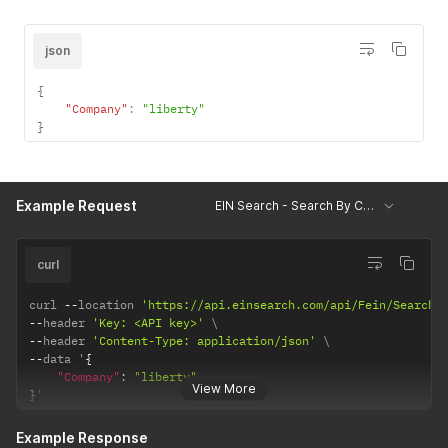
json
{
"Company"
:
"liberty"
}
Example Request
EIN Search - Search By Company
curl
curl 
--
location 
'https://api.einsearch.com/api/Fein/SearchB
--
header 
'Key: <API key>'
--
header 
'Content-Type: application/json'
--
data '
{
"Company"
:
"liberty"
View More
}
'
Example Response