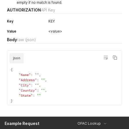
empty if no match is found.
}
AUTHORIZATION
API Key
Key
KEY
Value
<value>
Body
raw
(json)
json
{
"Name"
:
""
,
"Address"
:
""
,
"City"
:
""
,
"Country"
:
""
,
"State"
:
""
}
Example Request
OFAC Lookup