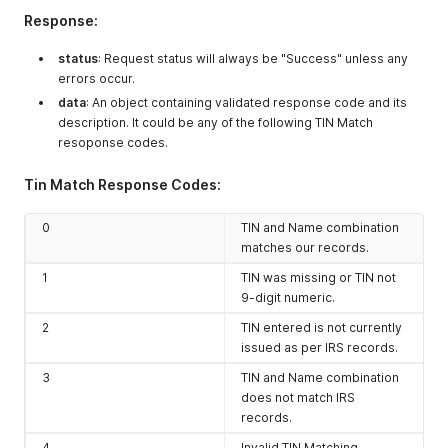
Response:
status
: Request status will always be "Success" unless any
errors occur.
data
: An object containing validated response code and its
description. It could be any of the following TIN Match
resoponse codes.
Tin Match Response Codes:
0
TIN and Name combination
matches our records.
1
TIN was missing or TIN not
9-digit numeric.
2
TIN entered is not currently
issued as per IRS records.
3
TIN and Name combination
does not match IRS
records.
4
Invalid TIN Matching