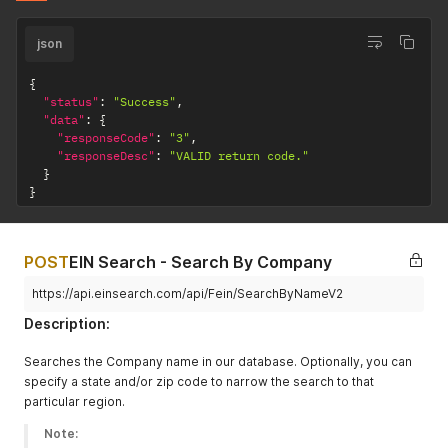
json
{
"status"
:
"Success"
,
"data"
:
{
"responseCode"
:
"3"
,
"responseDesc"
:
"VALID return code."
}
}
POST
EIN Search - Search By Company
https://api.einsearch.com/api/Fein/SearchByNameV2
Description:
Searches the Company name in our database. Optionally, you can
specify a state and/or zip code to narrow the search to that
particular region.
Note: