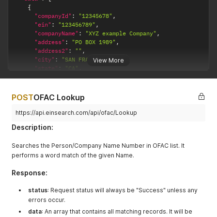
{
"companyId"
:
"12345678"
,
"ein"
:
"123456789"
,
"companyName"
:
"XYZ example Company"
,
"address"
:
"PO BOX 1989"
,
"address2"
:
""
,
"city"
:
"SAN FRANCISCO"
,
View More
"state"
:
"CA"
,
"zipCode"
:
"987654321"
,
"telephone"
:
null
,
"fax"
:
""
,
POST
OFAC Lookup
"website"
:
"www.xyzexamplecompany.com"
,
"firstName"
:
null
,
https://api.einsearch.com/api/ofac/Lookup
"middleName"
:
null
,
Description:
"lastName"
:
null
,
"email"
:
"abc@xyzexamplecompany.com"
,
Searches the Person/Company Name Number in OFAC list. It
"sic"
:
null
,
performs a word match of the given Name.
"totalEmployees"
:
"10"
,
"salesRevenue"
:
null
,
Response:
"headQuarter"
:
""
,
"ncoa"
:
null
,
status
"dateAcquired"
: Request status will always be "Success" unless any
:
"2017-06"
,
"ncoaUpdateDate"
:
"2020-01"
errors occur.
}
data
: An array that contains all matching records. It will be
]