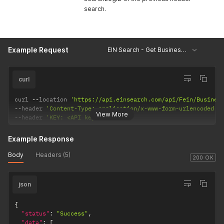
search.
Example Request
EIN Search - Get Business Details
curl
curl 
--
location 
'https://api.einsearch.com/api/Fein/Busines
--
header 
'Content-Type: application/x-www-form-urlencoded'
View More
--
header 
'KEY: <API key>'
Example Response
Body
Headers (5)
200 OK
json
{
"status"
:
"Success"
,
"data"
:
[