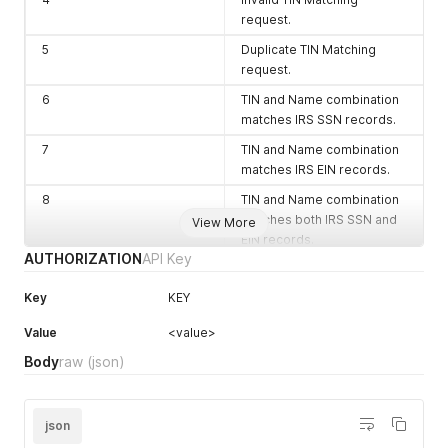
request.
5
Duplicate TIN Matching
request.
6
TIN and Name combination
matches IRS SSN records.
7
TIN and Name combination
matches IRS EIN records.
8
TIN and Name combination
matches both IRS SSN and
View More
EIN records.
AUTHORIZATION
API Key
10
TIN and Name combination
NOT found in our records.
Key
KEY
90-99
Connection/Query/Miscella
Value
<value>
neous Error
Body
raw
(json)
json