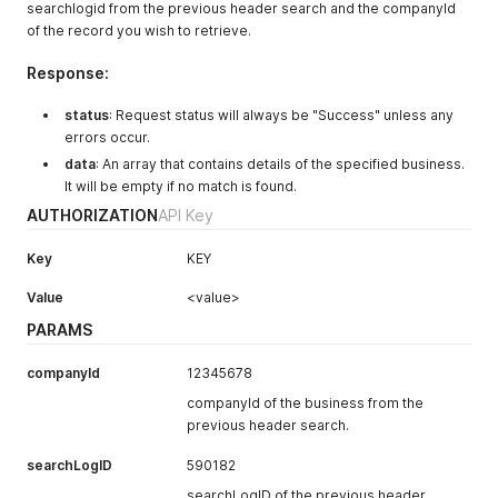
searchlogid from the previous header search and the companyId
of the record you wish to retrieve.
Response:
status
: Request status will always be "Success" unless any
errors occur.
data
: An array that contains details of the specified business.
It will be empty if no match is found.
AUTHORIZATION
API Key
Key
KEY
Value
<value>
PARAMS
companyId
12345678
companyId of the business from the
previous header search.
searchLogID
590182
searchLogID of the previous header