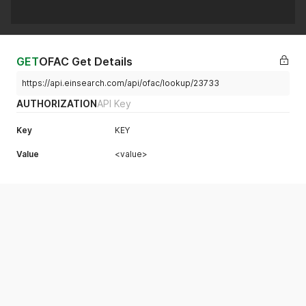
GET
OFAC Get Details
https://api.einsearch.com/api/ofac/lookup/23733
AUTHORIZATION
API Key
Key
KEY
Value
<value>
Example Request
OFAC Get Details
curl
View More
curl 
--
location 
'https://api.einsearch.com/api/ofac/lookup/