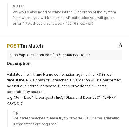
NOTE:
We would also need to whitelist the IP address of the system 
from where you will be making API calls (else you will get an 
error “IP Address disallowed - 192.168.xxx.xxx”).
POST
Tin Match
https://api.einsearch.com/api/TinMatch/validate
Description:
Validates the TIN and Name combination against the IRS in real-
time. If the IRS is down or unreachable, validation will be performed
against our internal database. Please provide the full name,
separated by spaces.
e.g. “John Doe”, “Libertydata Inc”, “Glass and Door LLC” , “LARRY
KAPOOR”
Tip:
For better matches please try to provide FULL name. Minimum 
3 characters are required. 