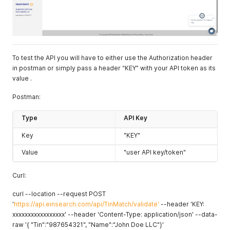
To test the API you will have to either use the Authorization header
in postman or simply pass a header “KEY” with your API token as its
value .
Postman:
Type
API Key
Key
"KEY"
Value
"user API key/token"
Curl:
curl --location --request POST
'
https://api.einsearch.com/api/TinMatch/validate'
--header 'KEY:
xxxxxxxxxxxxxxxxx' --header 'Content-Type: application/json' --data-
raw '{ "Tin":"987654321", "Name":"John Doe LLC"}'