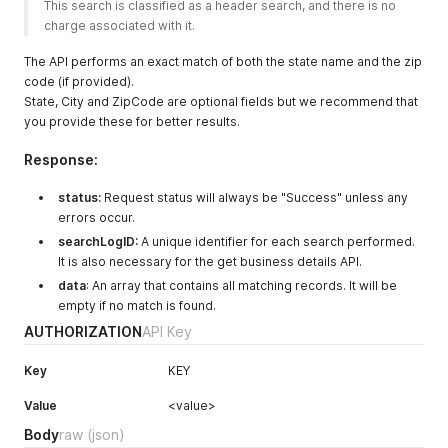
This search is classified as a header search, and there is no 
charge associated with it.  
The API performs an exact match of both the state name and the zip
code (if provided).
State, City and ZipCode are optional fields but we recommend that
you provide these for better results.
Response:
status:
Request status will always be "Success" unless any
errors occur.
searchLogID:
A unique identifier for each search performed.
It is also necessary for the get business details API.
data
: An array that contains all matching records. It will be
empty if no match is found.
AUTHORIZATION
API Key
Key
KEY
Value
<value>
Body
raw
(json)