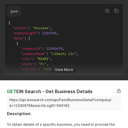
json
{
"status"
:
"Success"
,
"searchLogID"
:
1234759
,
"data"
:
[
{
"companyId"
:
12345678
,
"companyName"
:
"Liberty Llc"
,
"city"
:
"MIAMI"
,
"state"
:
"FL"
,
"zipCode"
:
"331812347"
,
View More
"dateAcquired"
:
"2021-03"
,
"resultViewed"
:
true
,
"otherPossibleNames"
:
""
}
GET
EIN Search - Get Business Details
]
}
https://api.einsearch.com/api/Fein/BusinessDetail?companyI
d=12345678&searchLogID=590182
Description:
To obtain details of a specific business, you need to provide the