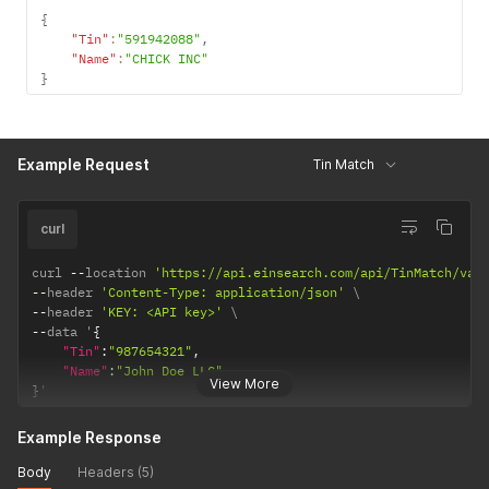
{
"Tin"
:
"591942088"
,
"Name"
:
"CHICK INC"
}
Example Request
Tin Match
curl
curl 
--
location 
'https://api.einsearch.com/api/TinMatch/val
--
header 
'Content-Type: application/json'
--
header 
'KEY: <API key>'
--
data '
{
"Tin"
:
"987654321"
,
"Name"
:
"John Doe LLC"
View More
}
'
Example Response
Body
Headers (5)