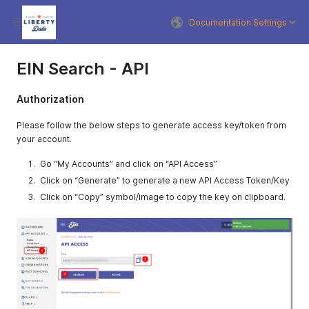
Documentation Settings
EIN Search - API
Authorization
Please follow the below steps to generate access key/token from
your account.
Go “My Accounts” and click on “API Access”
Click on “Generate” to generate a new API Access Token/Key
Click on “Copy” symbol/image to copy the key on clipboard.